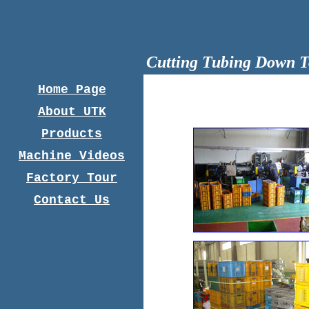
Cutting Tubing Down T
Home Page
About UTK
Products
Machine Videos
Factory Tour
Contact Us