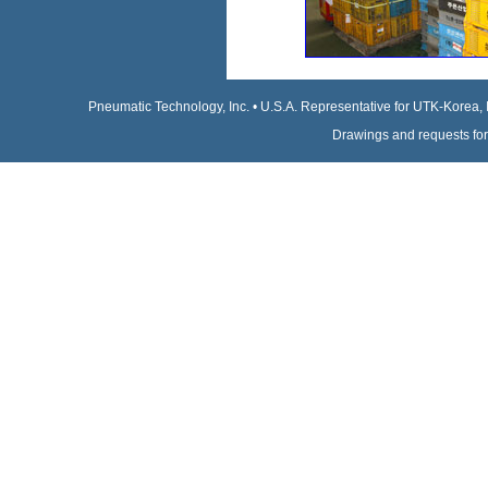
Pneumatic Technology, Inc. • U.S.A. Representative for UTK-Korea, 
Drawings and requests for